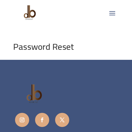
Password Reset