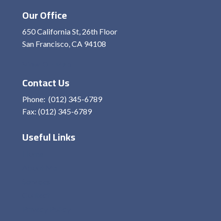
Our Office
650 California St, 26th Floor
San Francisco, CA 94108
View On Map
Contact Us
Phone: (012) 345-6789
Fax: (012) 345-6789
Useful Links
Home
About Me
Services
Contact
Privacy Policy