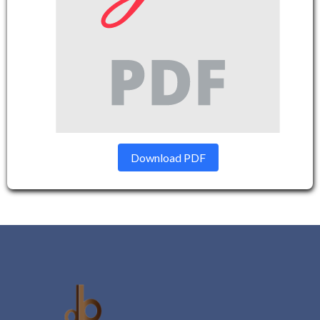
Download PDF