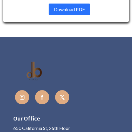
Download PDF
Our Office
650 California St, 26th Floor