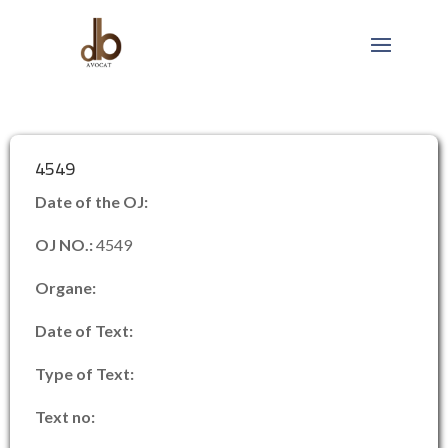
4549
Date of the OJ:
OJ NO.:
4549
Organe:
Date of Text:
Type of Text:
Text no: