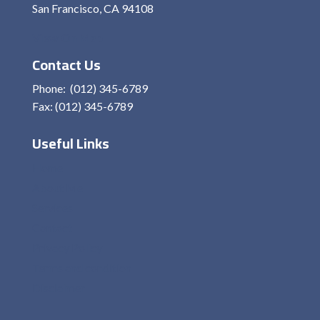
San Francisco, CA 94108
View On Map
Contact Us
Phone: (012) 345-6789
Fax: (012) 345-6789
Useful Links
Home
About Me
Services
Contact
Privacy Policy
Terms and condition
Disclaimer