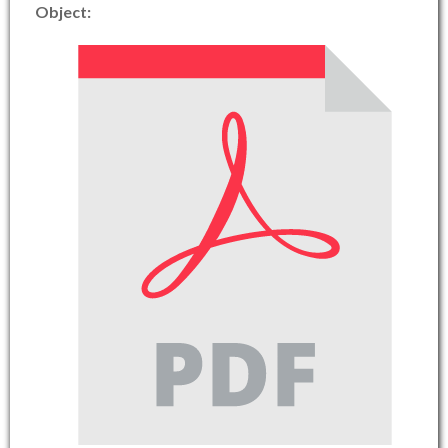
Object: