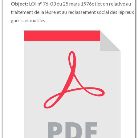
Object:
LOI n° 76-03 du 25 mars 1976otlet on relative au
traitement de la lèpre et au reclassement social des lépreux
guéris et mutilés