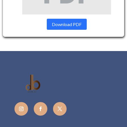
Download PDF