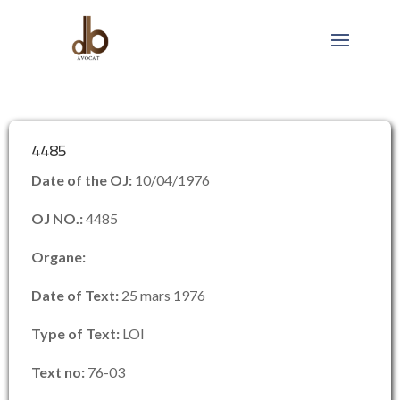
4485
Date of the OJ:
10/04/1976
OJ NO.:
4485
Organe:
Date of Text:
25 mars 1976
Type of Text:
LOI
Text no:
76-03