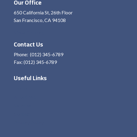
Our Office
650 California St, 26th Floor
San Francisco, CA 94108
View On Map
Contact Us
Phone: (012) 345-6789
Fax: (012) 345-6789
Useful Links
Home
About Me
Services
Contact
Privacy Policy
Terms and condition