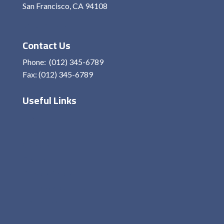
San Francisco, CA 94108
View On Map
Contact Us
Phone: (012) 345-6789
Fax: (012) 345-6789
Useful Links
Home
About Me
Services
Contact
Privacy Policy
Terms and condition
Disclaimer