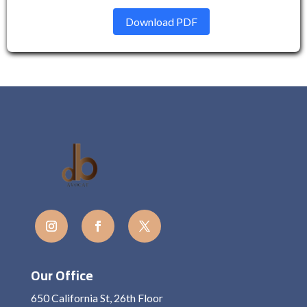
Download PDF
Our Office
650 California St, 26th Floor