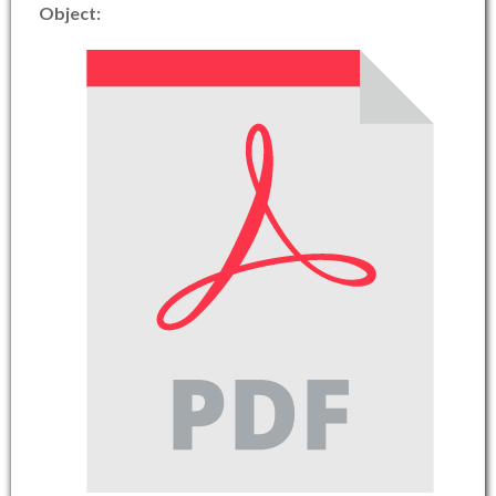
Object: