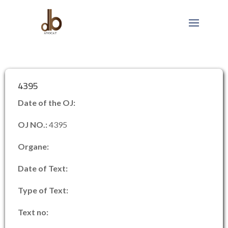
4395
Date of the OJ:
OJ NO.:
4395
Organe:
Date of Text:
Type of Text:
Text no: