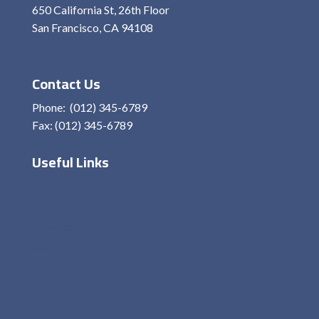
650 California St, 26th Floor
San Francisco, CA 94108
View On Map
Contact Us
Phone: (012) 345-6789
Fax: (012) 345-6789
Useful Links
Home
About Me
Services
Contact
Privacy Policy
Terms and condition
Disclaimer