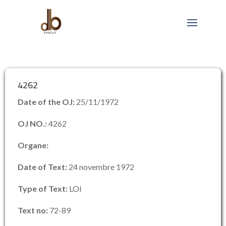
4262
Date of the OJ:
25/11/1972
OJ NO.:
4262
Organe:
Date of Text:
24 novembre 1972
Type of Text:
LOI
Text no:
72-89