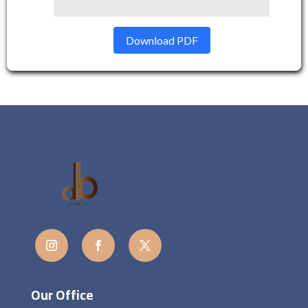
Download PDF
Our Office