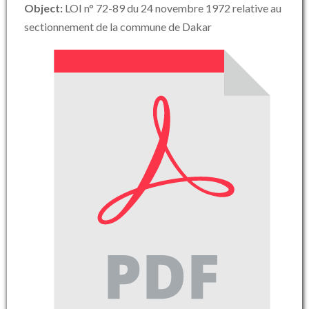
Object:
LOI n° 72-89 du 24 novembre 1972 relative au
sectionnement de la commune de Dakar