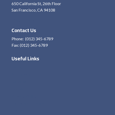
650 California St, 26th Floor
San Francisco, CA 94108
View On Map
Contact Us
Phone: (012) 345-6789
Fax: (012) 345-6789
Useful Links
Home
About Me
Services
Contact
Privacy Policy
Terms and condition
Disclaimer