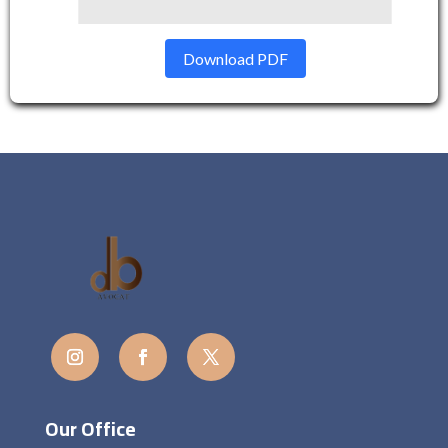
Download PDF
Our Office