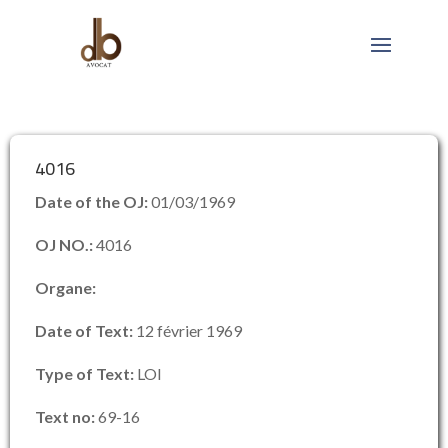
4016
Date of the OJ:
01/03/1969
OJ NO.:
4016
Organe:
Date of Text:
12 février 1969
Type of Text:
LOI
Text no:
69-16