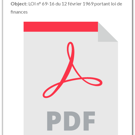
Object:
LOI n° 69-16 du 12 février 1969 portant loi de
finances